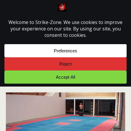
Strike-Zone
June 2011 – The Mats
June 2011 pictures at Strike-Zone Martial Arts
Training Centre. Floor paint is dry and mats are down,
it’s starting to look like a Dojo.