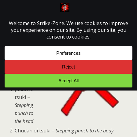
Strike-Zone
8kyu Syllabus
th
8
KYU –
Red belt
Jodan oi
tsuki –
Stepping
punch to
the head
Chudan oi tsuki –
Stepping punch to the body