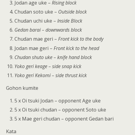
Jodan age uke –
Rising block
Chudan soto uke –
Outside block
Chudan uchi uke –
Inside Block
Gedan barai – downwards block
Chudan mae geri –
Front kick to the body
Jodan mae geri –
Front kick to the head
Chudan shuto uke – knife hand block
Yoko geri keage – side snap kick
Yoko geri Kekomi – side thrust kick
Gohon kumite
5 x Oi tsuki Jodan – opponent Age uke
5 x Oi tsuki chudan – opponent Soto uke
5 x Mae geri chudan – opponent Gedan bari
Kata