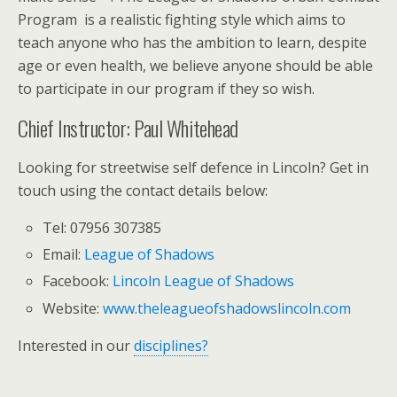
Program is a realistic fighting style which aims to
teach anyone who has the ambition to learn, despite
age or even health, we believe anyone should be able
to participate in our program if they so wish.
Chief Instructor: Paul Whitehead
Looking for streetwise self defence in Lincoln? Get in
touch using the contact details below:
Tel: 07956 307385
Email:
League of Shadows
Facebook:
Lincoln League of Shadows
Website:
www.theleagueofshadowslincoln.com
Interested in our
disciplines?