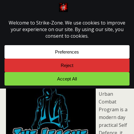
Strike-Zone
League Of Shadows
The League
of Shadows
Urban
Combat
Program is a
modern day
practical Self
Defence, it