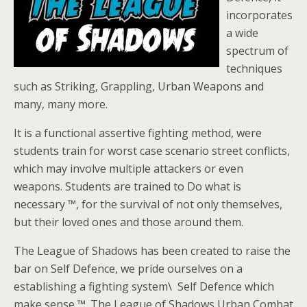
incorporates
a wide
spectrum of
techniques
such as Striking, Grappling, Urban Weapons and
many, many more.
It is a functional assertive fighting method, were
students train for worst case scenario street conflicts,
which may involve multiple attackers or even
weapons. Students are trained to Do what is
necessary ™, for the survival of not only themselves,
but their loved ones and those around them.
The League of Shadows has been created to raise the
bar on Self Defence, we pride ourselves on a
establishing a fighting system\ Self Defence which
make sense ™. The League of Shadows Urban Combat