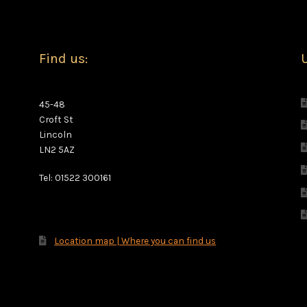
Find us:
U
45-48
Croft St
Lincoln
LN2 5AZ
Tel: 01522 300161
Location map | Where you can find us