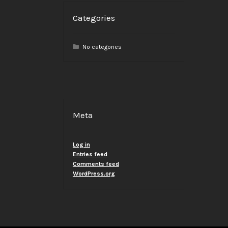
Categories
No categories
Meta
Log in
Entries feed
Comments feed
WordPress.org