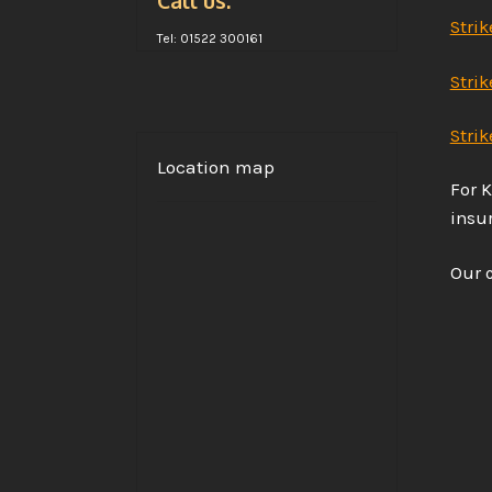
Call us:
Strik
Tel: 01522 300161
Stri
Strik
Location map
For K
insur
Our c