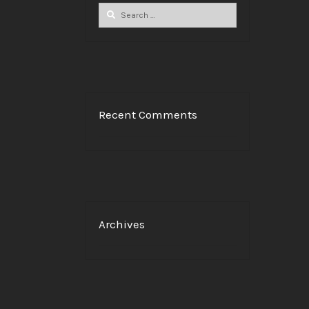
Search
for:
Recent Comments
Archives