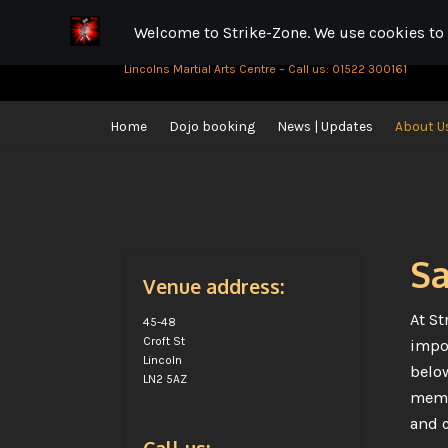
Strike-Zone
Skip
Skip
to
to
Lincolns Martial Arts Centre – Call us: 01522 300161
navigation
content
Home
Dojo booking
News | Updates
About U
Home
Cookie Policy
Gallery
News | Updates
About Us
D
Parking near us | Best places to park
Online Shop
Sa
Venue address:
At St
45-48
Croft St
impor
Lincoln
below
LN2 5AZ
membe
and c