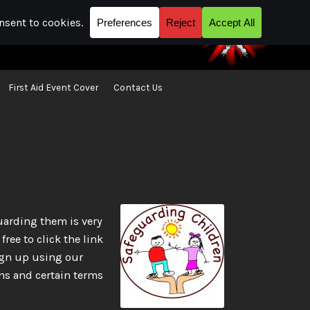
First Aid Event Cover
Contact Us
act Us
Location map | Where you can find us
uarding them is very
ree to click the link
ign up using our
ns and certain terms