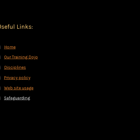
seful Links:
Home
Our Training Dojo
Disciplines
Privacy policy
Web site usage
Safeguarding