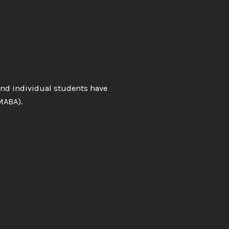
and individual students have
MABA).