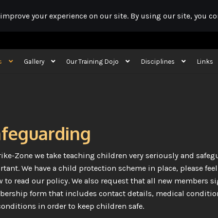
s
Gallery
Our Training Dojo
Disciplines
Links
ojo booking
Our Training Dojo
Disciplines
Links
First Aid Event Cover
Cont
feguarding
rike-Zone we take teaching children very seriously and safeg
tant. We have a child protection scheme in place, please feel f
 to read our policy. We also request that all new members s
rship form that includes contact details, medical conditio
onditions in order to keep children safe.