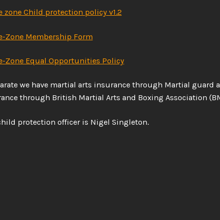
e zone Child protection policy v1.2
ke-Zone Membership Form
e-Zone Equal Opportunities Policy
arate we have martial arts insurance through Martial guard 
ance through British Martial Arts and Boxing Association (B
hild protection officer is Nigel Singleton.