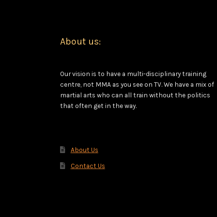
About us:
Our vision is to have a multi-disciplinary training
centre, not MMA as you see on TV. We have a mix of
martial arts who can all train without the politics
that often get in the way.
About Us
Contact Us