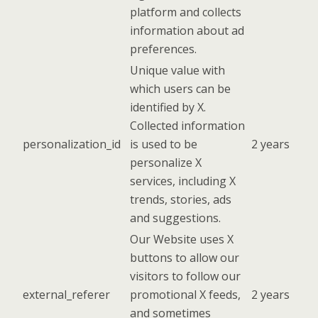
platform and collects
information about ad
preferences.
Unique value with
which users can be
identified by X.
Collected information
personalization_id
is used to be
2 years
personalize X
services, including X
trends, stories, ads
and suggestions.
Our Website uses X
buttons to allow our
visitors to follow our
external_referer
promotional X feeds,
2 years
and sometimes