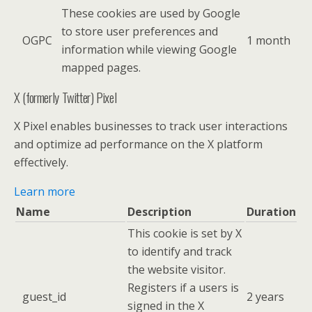
These cookies are used by Google
to store user preferences and
OGPC
1 month
information while viewing Google
mapped pages.
X (formerly Twitter) Pixel
X Pixel enables businesses to track user interactions
and optimize ad performance on the X platform
effectively.
Learn more
Name
Description
Duration
This cookie is set by X
to identify and track
the website visitor.
Registers if a users is
guest_id
2 years
signed in the X