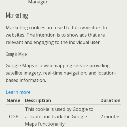
Manager
Marketing
Marketing cookies are used to follow visitors to
websites. The intention is to show ads that are
relevant and engaging to the individual user.
Google Maps
Google Maps is a web mapping service providing
satellite imagery, real-time navigation, and location-
based information.
Learn more
Name
Description
Duration
This cookie is used by Google to
OGP
activate and track the Google
2 months
Maps functionality.