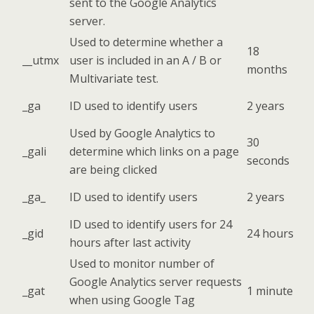
sent to the Google Analytics
server.
Used to determine whether a
18
__utmx
user is included in an A / B or
months
Multivariate test.
_ga
ID used to identify users
2 years
Used by Google Analytics to
30
_gali
determine which links on a page
seconds
are being clicked
_ga_
ID used to identify users
2 years
ID used to identify users for 24
_gid
24 hours
hours after last activity
Used to monitor number of
Google Analytics server requests
_gat
1 minute
when using Google Tag