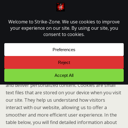
Strike-Zone
Cookie Policy
This page provides comprehensive information about
how we use cookies on our website to enhance your
browsing experience, improve website performance,
and deliver personalized content. Cookies are small
text files that are stored on your device when you visit
our site. They help us understand how visitors
interact with our website, allowing us to offer a
smoother and more efficient user experience. In the
table below, you will find detailed information about