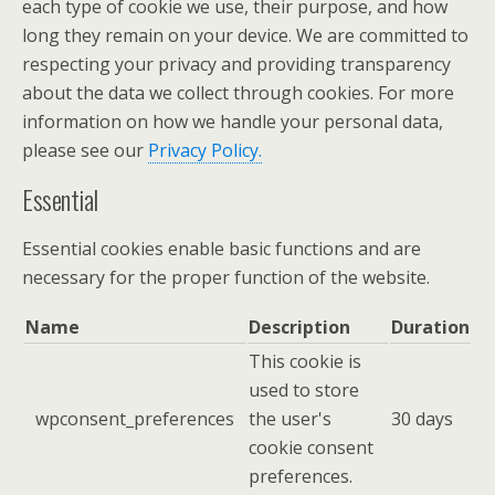
each type of cookie we use, their purpose, and how
long they remain on your device. We are committed to
respecting your privacy and providing transparency
about the data we collect through cookies. For more
information on how we handle your personal data,
please see our
Privacy Policy.
Essential
Essential cookies enable basic functions and are
necessary for the proper function of the website.
Name
Description
Duration
This cookie is
used to store
wpconsent_preferences
the user's
30 days
cookie consent
preferences.