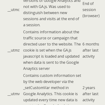
versions of Google Analytics and
End of
not with GA.js. Was used to
__utmc
session
distinguish between new
(browser)
sessions and visits at the end of
a session.
Contains information about the
traffic source or campaign that
directed user to the website. The
6 months
__utmz
cookie is set when the GA.js
after last
javascript is loaded and updated
activity
when data is sent to the Google
Anaytics server
Contains custom information set
by the web developer via the
_setCustomVar method in
2 years
__utmv
Google Analytics. This cookie is
after last
updated every time new data is
activity