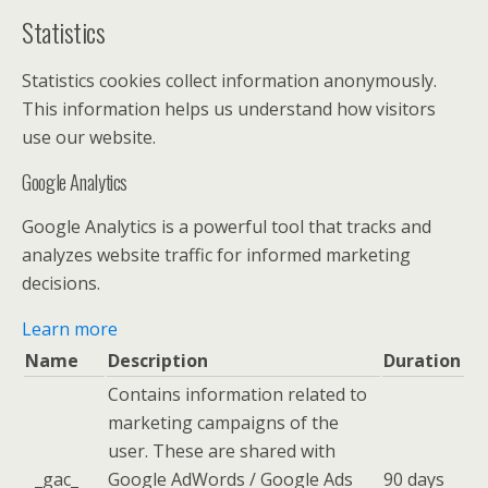
Statistics
Statistics cookies collect information anonymously.
This information helps us understand how visitors
use our website.
Google Analytics
Google Analytics is a powerful tool that tracks and
analyzes website traffic for informed marketing
decisions.
Learn more
Name
Description
Duration
Contains information related to
marketing campaigns of the
user. These are shared with
_gac_
Google AdWords / Google Ads
90 days