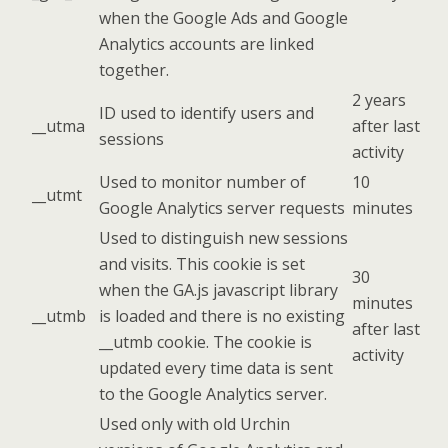
when the Google Ads and Google
Analytics accounts are linked
together.
2 years
ID used to identify users and
__utma
after last
sessions
activity
Used to monitor number of
10
__utmt
Google Analytics server requests
minutes
Used to distinguish new sessions
and visits. This cookie is set
30
when the GA.js javascript library
minutes
__utmb
is loaded and there is no existing
after last
__utmb cookie. The cookie is
activity
updated every time data is sent
to the Google Analytics server.
Used only with old Urchin